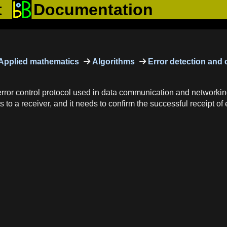
t
Documentation
Applied mathematics
Algorithms
Error detection and 
or control protocol used in data communication and networking t
to a receiver, and it needs to confirm the successful receipt of