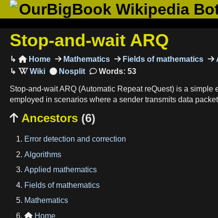
OurBigBook Wikipedia Bo
Stop-and-wait ARQ
Home
Mathematics
Fields of mathematics

Words: 53
Stop-and-wait ARQ (Automatic Repeat reQuest) is a simple err
employed in scenarios where a sender transmits data packets 
Ancestors
(6)

Error detection and correction
Algorithms
Applied mathematics
Fields of mathematics
Mathematics
Home
