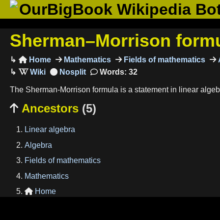
OurBigBook Wikipedia Bo
Sherman–Morrison form
Home
Mathematics
Fields of mathematics

Words: 32
The Sherman-Morrison formula is a statement in linear algebr
Ancestors
(5)

Linear algebra
Algebra
Fields of mathematics
Mathematics
Home
