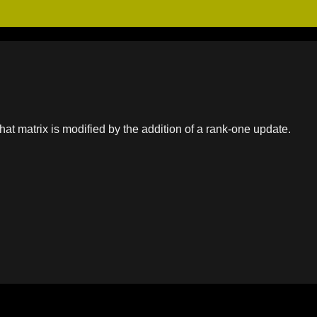
at matrix is modified by the addition of a rank-one update.