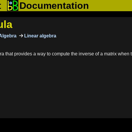
t
Documentation
ula
Algebra
Linear algebra
a that provides a way to compute the inverse of a matrix when th