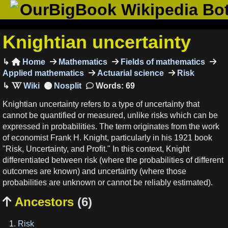
OurBigBook Wikipedia Bo
Knightian uncertainty
Home
Mathematics
Fields of mathematics

Applied mathematics
Actuarial science
Risk
Words: 69
Knightian uncertainty refers to a type of uncertainty that
cannot be quantified or measured, unlike risks which can be
expressed in probabilities. The term originates from the work
of economist Frank H. Knight, particularly in his 1921 book
"Risk, Uncertainty, and Profit." In this context, Knight
differentiated between risk (where the probabilities of different
outcomes are known) and uncertainty (where those
probabilities are unknown or cannot be reliably estimated).
Ancestors
(6)

Risk