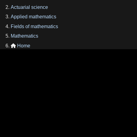
Actuarial science
Applied mathematics
Fields of mathematics
Mathematics
Home
