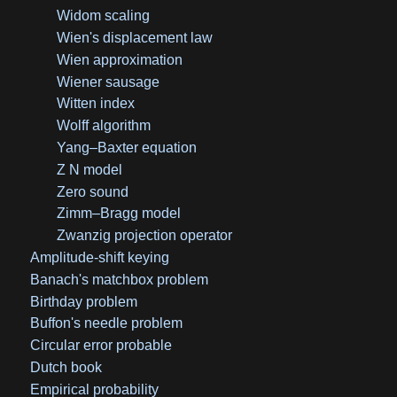
Widom scaling
Wien's displacement law
Wien approximation
Wiener sausage
Witten index
Wolff algorithm
Yang–Baxter equation
Z N model
Zero sound
Zimm–Bragg model
Zwanzig projection operator
Amplitude-shift keying
Banach's matchbox problem
Birthday problem
Buffon's needle problem
Circular error probable
Dutch book
Empirical probability