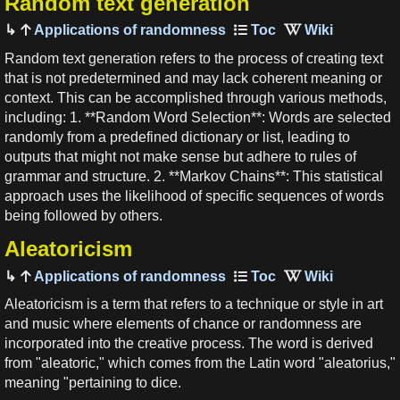
Random text generation
Applications of randomness
Random text generation refers to the process of creating text
that is not predetermined and may lack coherent meaning or
context. This can be accomplished through various methods,
including: 1. **Random Word Selection**: Words are selected
randomly from a predefined dictionary or list, leading to
outputs that might not make sense but adhere to rules of
grammar and structure. 2. **Markov Chains**: This statistical
approach uses the likelihood of specific sequences of words
being followed by others.
Aleatoricism
Applications of randomness
Aleatoricism is a term that refers to a technique or style in art
and music where elements of chance or randomness are
incorporated into the creative process. The word is derived
from "aleatoric," which comes from the Latin word "aleatorius,"
meaning "pertaining to dice.