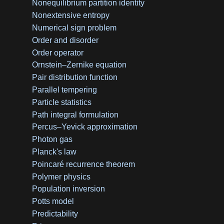
Nonequilibrium partition identity
Nonextensive entropy
Numerical sign problem
Order and disorder
Order operator
Ornstein–Zernike equation
Pair distribution function
Parallel tempering
Particle statistics
Path integral formulation
Percus–Yevick approximation
Photon gas
Planck's law
Poincaré recurrence theorem
Polymer physics
Population inversion
Potts model
Predictability