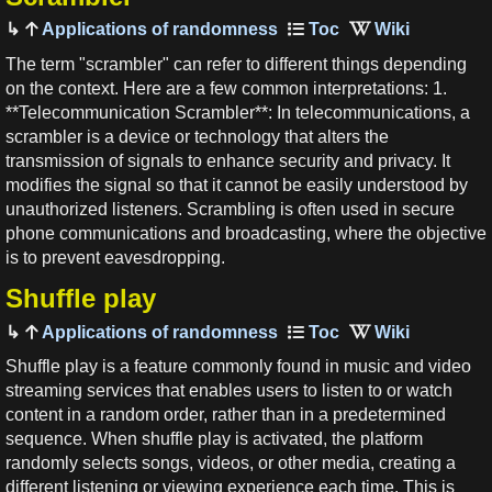
Applications of randomness
The term "scrambler" can refer to different things depending
on the context. Here are a few common interpretations: 1.
**Telecommunication Scrambler**: In telecommunications, a
scrambler is a device or technology that alters the
transmission of signals to enhance security and privacy. It
modifies the signal so that it cannot be easily understood by
unauthorized listeners. Scrambling is often used in secure
phone communications and broadcasting, where the objective
is to prevent eavesdropping.
Shuffle play
Applications of randomness
Shuffle play is a feature commonly found in music and video
streaming services that enables users to listen to or watch
content in a random order, rather than in a predetermined
sequence. When shuffle play is activated, the platform
randomly selects songs, videos, or other media, creating a
different listening or viewing experience each time. This is