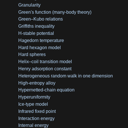
Granularity
Green's function (many-body theory)
Green–Kubo relations
Griffiths inequality
H-stable potential
Hagedorn temperature
Hard hexagon model
Hard spheres
Helix–coil transition model
Henry adsorption constant
Heterogeneous random walk in one dimension
High-entropy alloy
Hypernetted-chain equation
Hyperuniformity
Ice-type model
Infrared fixed point
Interaction energy
Internal energy