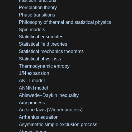
Partition functions
Percolation theory
Phase transitions
Philosophy of thermal and statistical physics
Spin models
Statistical ensembles
Statistical field theories
Statistical mechanics theorems
Statistical physicists
Thermodynamic entropy
1/N expansion
AKLT model
ANNNI model
Ahlswede–Daykin inequality
Airy process
Arcsine laws (Wiener process)
Arrhenius equation
Asymmetric simple exclusion process
Atomic theory