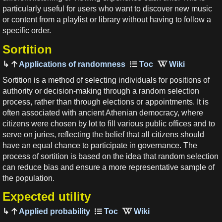
particularly useful for users who want to discover new music
or content from a playlist or library without having to follow a
specific order.
Sortition
Applications of randomness
Sortition is a method of selecting individuals for positions of
authority or decision-making through a random selection
process, rather than through elections or appointments. It is
often associated with ancient Athenian democracy, where
citizens were chosen by lot to fill various public offices and to
serve on juries, reflecting the belief that all citizens should
have an equal chance to participate in governance. The
process of sortition is based on the idea that random selection
can reduce bias and ensure a more representative sample of
the population.
Expected utility
Applied probability