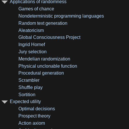
Applications of randomness
Games of chance
Nondeterministic programming languages
Random text generation
Aleatoricism
Global Consciousness Project
Ingrid Hornef
Jury selection
Mendelian randomization
Physical unclonable function
Procedural generation
Scrambler
Shuffle play
Sortition
Expected utility
Optimal decisions
Prospect theory
Action axiom