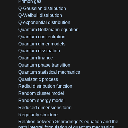
Primon gas
Q-Gaussian distribution
Q-Weibull distribution
Q-exponential distribution
Quantum Boltzmann equation
Quantum concentration
Quantum dimer models
Quantum dissipation
Quantum finance
Quantum phase transition
Quantum statistical mechanics
Quasistatic process
Radial distribution function
Random cluster model
Random energy model
Reduced dimensions form
Regularity structure
Relation between Schrödinger's equation and the
path integral formulation of quantum mechanics