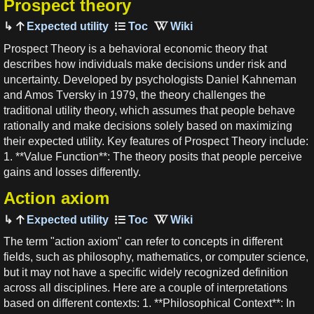
Prospect theory
Expected utility
Prospect Theory is a behavioral economic theory that
describes how individuals make decisions under risk and
uncertainty. Developed by psychologists Daniel Kahneman
and Amos Tversky in 1979, the theory challenges the
traditional utility theory, which assumes that people behave
rationally and make decisions solely based on maximizing
their expected utility. Key features of Prospect Theory include:
1. **Value Function**: The theory posits that people perceive
gains and losses differently.
Action axiom
Expected utility
The term "action axiom" can refer to concepts in different
fields, such as philosophy, mathematics, or computer science,
but it may not have a specific widely recognized definition
across all disciplines. Here are a couple of interpretations
based on different contexts: 1. **Philosophical Context**: In