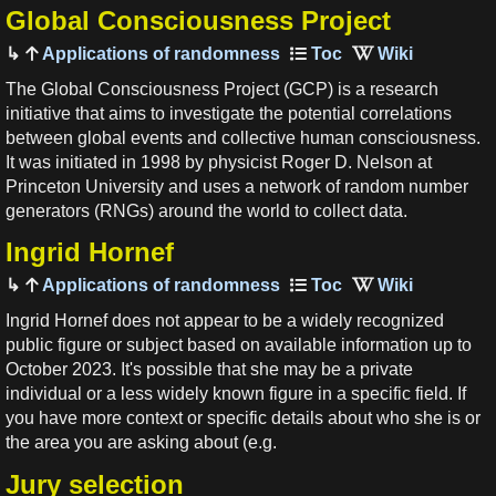
Global Consciousness Project
Applications of randomness
The Global Consciousness Project (GCP) is a research
initiative that aims to investigate the potential correlations
between global events and collective human consciousness.
It was initiated in 1998 by physicist Roger D. Nelson at
Princeton University and uses a network of random number
generators (RNGs) around the world to collect data.
Ingrid Hornef
Applications of randomness
Ingrid Hornef does not appear to be a widely recognized
public figure or subject based on available information up to
October 2023. It's possible that she may be a private
individual or a less widely known figure in a specific field. If
you have more context or specific details about who she is or
the area you are asking about (e.g.
Jury selection