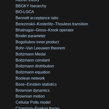
BBGKY hierarchy
BIO-LGCA
Bennett acceptance ratio
Berezinskii–Kosterlitz–Thouless transition
Bhatnagar–Gross–Krook operator
Binder parameter
Bogoliubov inner product
Bohr–Van Leeuwen theorem
Boltzmann Medal
Boltzmann constant
Boltzmann distribution
Boltzmann equation
Boolean network
Bose–Einstein statistics
Brownian dynamics
Brownian motion
Cellular Potts model
Chapman–Enskog theory