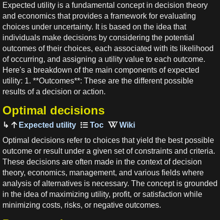
Expected utility is a fundamental concept in decision theory
and economics that provides a framework for evaluating
choices under uncertainty. It is based on the idea that
individuals make decisions by considering the potential
outcomes of their choices, each associated with its likelihood
of occurring, and assigning a utility value to each outcome.
Here's a breakdown of the main components of expected
utility: 1. **Outcomes**: These are the different possible
results of a decision or action.
Optimal decisions
Expected utility
Optimal decisions refer to choices that yield the best possible
outcome or result under a given set of constraints and criteria.
These decisions are often made in the context of decision
theory, economics, management, and various fields where
analysis of alternatives is necessary. The concept is grounded
in the idea of maximizing utility, profit, or satisfaction while
minimizing costs, risks, or negative outcomes.