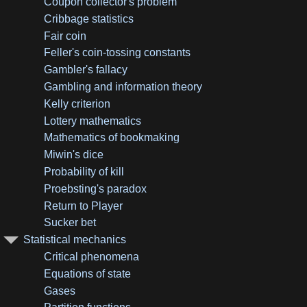
Coupon collector's problem
Cribbage statistics
Fair coin
Feller's coin-tossing constants
Gambler's fallacy
Gambling and information theory
Kelly criterion
Lottery mathematics
Mathematics of bookmaking
Miwin's dice
Probability of kill
Proebsting's paradox
Return to Player
Sucker bet
Statistical mechanics
Critical phenomena
Equations of state
Gases