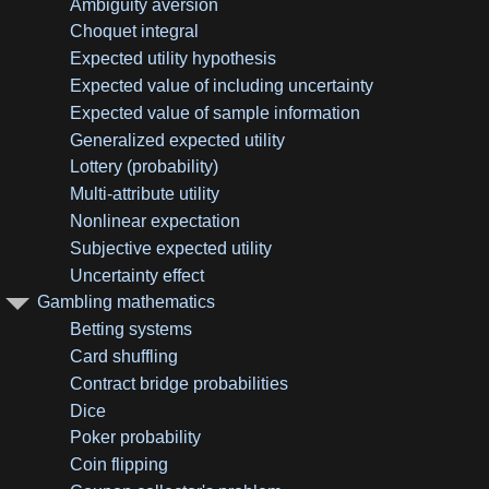
Ambiguity aversion
Choquet integral
Expected utility hypothesis
Expected value of including uncertainty
Expected value of sample information
Generalized expected utility
Lottery (probability)
Multi-attribute utility
Nonlinear expectation
Subjective expected utility
Uncertainty effect
Gambling mathematics
Betting systems
Card shuffling
Contract bridge probabilities
Dice
Poker probability
Coin flipping