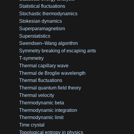
Statistical fluctuations
Stochastic thermodynamics
Stokesian dynamics
Superparamagnetism
Superstatistics
Swendsen–Wang algorithm
Symmetry breaking of escaping ants
T-symmetry
Thermal capillary wave
Thermal de Broglie wavelength
Thermal fluctuations
Thermal quantum field theory
Thermal velocity
Thermodynamic beta
Thermodynamic integration
Thermodynamic limit
Time crystal
Topological entropy in physics