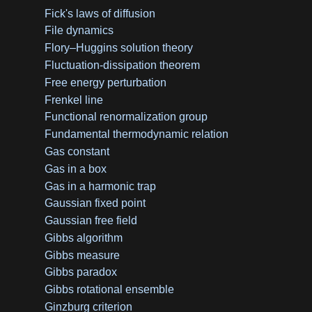
Fick's laws of diffusion
File dynamics
Flory–Huggins solution theory
Fluctuation-dissipation theorem
Free energy perturbation
Frenkel line
Functional renormalization group
Fundamental thermodynamic relation
Gas constant
Gas in a box
Gas in a harmonic trap
Gaussian fixed point
Gaussian free field
Gibbs algorithm
Gibbs measure
Gibbs paradox
Gibbs rotational ensemble
Ginzburg criterion