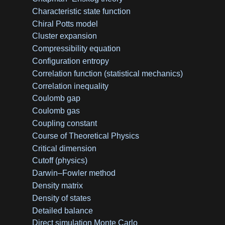
Characteristic state function
Chiral Potts model
Cluster expansion
Compressibility equation
Configuration entropy
Correlation function (statistical mechanics)
Correlation inequality
Coulomb gap
Coulomb gas
Coupling constant
Course of Theoretical Physics
Critical dimension
Cutoff (physics)
Darwin–Fowler method
Density matrix
Density of states
Detailed balance
Direct simulation Monte Carlo