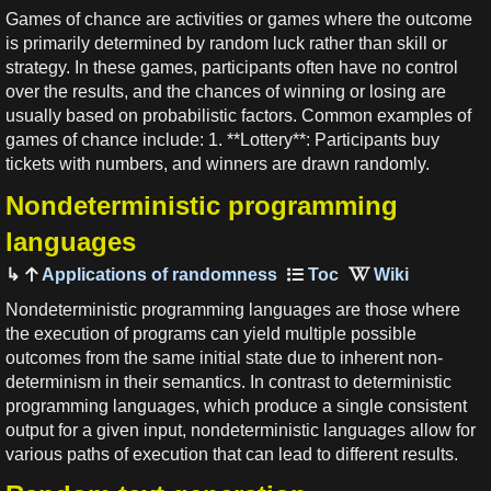
Games of chance are activities or games where the outcome
is primarily determined by random luck rather than skill or
strategy. In these games, participants often have no control
over the results, and the chances of winning or losing are
usually based on probabilistic factors. Common examples of
games of chance include: 1. **Lottery**: Participants buy
tickets with numbers, and winners are drawn randomly.
Nondeterministic programming
languages
Applications of randomness
Nondeterministic programming languages are those where
the execution of programs can yield multiple possible
outcomes from the same initial state due to inherent non-
determinism in their semantics. In contrast to deterministic
programming languages, which produce a single consistent
output for a given input, nondeterministic languages allow for
various paths of execution that can lead to different results.