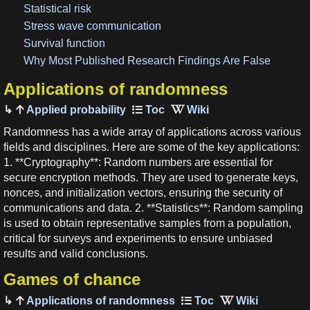
Statistical risk
Stress wave communication
Survival function
Why Most Published Research Findings Are False
Applications of randomness
Applied probability
Randomness has a wide array of applications across various
fields and disciplines. Here are some of the key applications:
1. **Cryptography**: Random numbers are essential for
secure encryption methods. They are used to generate keys,
nonces, and initialization vectors, ensuring the security of
communications and data. 2. **Statistics**: Random sampling
is used to obtain representative samples from a population,
critical for surveys and experiments to ensure unbiased
results and valid conclusions.
Games of chance
Applications of randomness