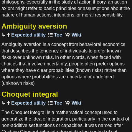
philosophy, especially in the study of action theory, an action
axiom might refer to basic principles or assumptions about the
nature of human actions, intentions, or moral responsibility.
Ambiguity aversion
Expected utility
Ambiguity aversion is a concept from behavioral economics
that describes the tendency of individuals to prefer known
risks over unknown risks. In other words, when faced with
choices that involve uncertainty, people often prefer options
where they have clear probabilities (known risks) rather than
options where probabilities are uncertain or undefined
(unknown risks).
Choquet integral
Expected utility
The Choquet integral is a mathematical concept used to
generalize the idea of integration, particularly in the context of
non-additive set functions or capacities. It was named after
Gustave Choquet, who introduced it in the context of set