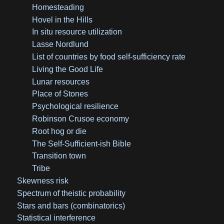
Homesteading
Hovel in the Hills
In situ resource utilization
Lasse Nordlund
List of countries by food self-sufficiency rate
Living the Good Life
Lunar resources
Place of Stones
Psychological resilience
Robinson Crusoe economy
Root hog or die
The Self-Sufficient-ish Bible
Transition town
Tribe
Skewness risk
Spectrum of theistic probability
Stars and bars (combinatorics)
Statistical interference