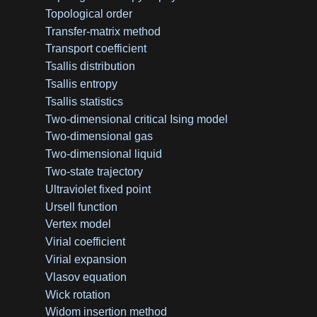
Topological order
Transfer-matrix method
Transport coefficient
Tsallis distribution
Tsallis entropy
Tsallis statistics
Two-dimensional critical Ising model
Two-dimensional gas
Two-dimensional liquid
Two-state trajectory
Ultraviolet fixed point
Ursell function
Vertex model
Virial coefficient
Virial expansion
Vlasov equation
Wick rotation
Widom insertion method