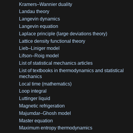
Kramers–Wannier duality
Landau theory
Langevin dynamics
Langevin equation
Laplace principle (large deviations theory)
Lattice density functional theory
Lieb–Liniger model
Lifson–Roig model
List of statistical mechanics articles
List of textbooks in thermodynamics and statistical
mechanics
Local time (mathematics)
Loop integral
Luttinger liquid
Magnetic refrigeration
Majumdar–Ghosh model
Master equation
Maximum entropy thermodynamics