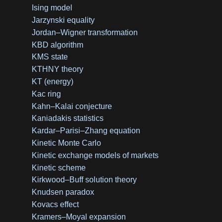
Ising model
Jarzynski equality
Jordan–Wigner transformation
KBD algorithm
KMS state
KTHNY theory
KT (energy)
Kac ring
Kahn–Kalai conjecture
Kaniadakis statistics
Kardar–Parisi–Zhang equation
Kinetic Monte Carlo
Kinetic exchange models of markets
Kinetic scheme
Kirkwood–Buff solution theory
Knudsen paradox
Kovacs effect
Kramers–Moyal expansion