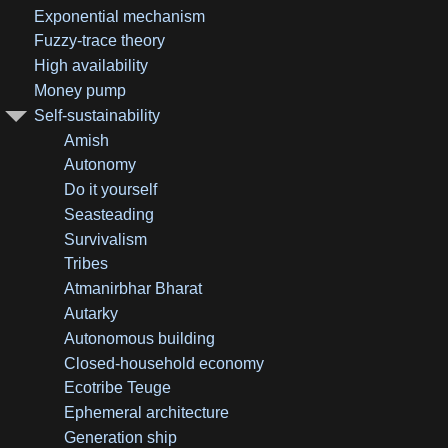
Exponential mechanism
Fuzzy-trace theory
High availability
Money pump
Self-sustainability
Amish
Autonomy
Do it yourself
Seasteading
Survivalism
Tribes
Atmanirbhar Bharat
Autarky
Autonomous building
Closed-household economy
Ecotribe Teuge
Ephemeral architecture
Generation ship