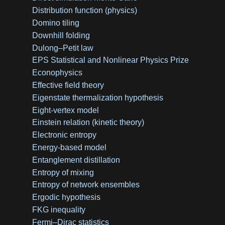
Distribution function (physics)
Domino tiling
Downhill folding
Dulong–Petit law
EPS Statistical and Nonlinear Physics Prize
Econophysics
Effective field theory
Eigenstate thermalization hypothesis
Eight-vertex model
Einstein relation (kinetic theory)
Electronic entropy
Energy-based model
Entanglement distillation
Entropy of mixing
Entropy of network ensembles
Ergodic hypothesis
FKG inequality
Fermi–Dirac statistics