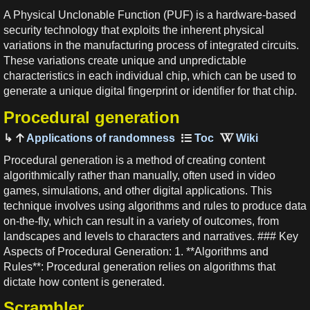
A Physical Unclonable Function (PUF) is a hardware-based
security technology that exploits the inherent physical
variations in the manufacturing process of integrated circuits.
These variations create unique and unpredictable
characteristics in each individual chip, which can be used to
generate a unique digital fingerprint or identifier for that chip.
Procedural generation
Applications of randomness
Procedural generation is a method of creating content
algorithmically rather than manually, often used in video
games, simulations, and other digital applications. This
technique involves using algorithms and rules to produce data
on-the-fly, which can result in a variety of outcomes, from
landscapes and levels to characters and narratives. ### Key
Aspects of Procedural Generation: 1. **Algorithms and
Rules**: Procedural generation relies on algorithms that
dictate how content is generated.
Scrambler