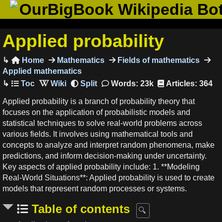
OurBigBook Wikipedia Bo
Applied probability
Home
Mathematics
Fields of mathematics

Applied mathematics
Words: 23k
Articles: 364
Applied probability is a branch of probability theory that
focuses on the application of probabilistic models and
statistical techniques to solve real-world problems across
various fields. It involves using mathematical tools and
concepts to analyze and interpret random phenomena, make
predictions, and inform decision-making under uncertainty.
Key aspects of applied probability include: 1. **Modeling
Real-World Situations**: Applied probability is used to create
models that represent random processes or systems.
Table of contents