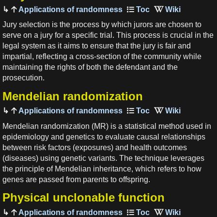
Applications of randomness
Jury selection is the process by which jurors are chosen to
serve on a jury for a specific trial. This process is crucial in the
legal system as it aims to ensure that the jury is fair and
impartial, reflecting a cross-section of the community while
maintaining the rights of both the defendant and the
prosecution.
Mendelian randomization
Applications of randomness
Mendelian randomization (MR) is a statistical method used in
epidemiology and genetics to evaluate causal relationships
between risk factors (exposures) and health outcomes
(diseases) using genetic variants. The technique leverages
the principle of Mendelian inheritance, which refers to how
genes are passed from parents to offspring.
Physical unclonable function
Applications of randomness