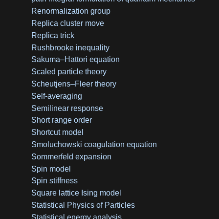
Renormalization group
Replica cluster move
Replica trick
Rushbrooke inequality
Sakuma–Hattori equation
Scaled particle theory
Scheutjens–Fleer theory
Self-averaging
Semilinear response
Short range order
Shortcut model
Smoluchowski coagulation equation
Sommerfeld expansion
Spin model
Spin stiffness
Square lattice Ising model
Statistical Physics of Particles
Statistical energy analysis