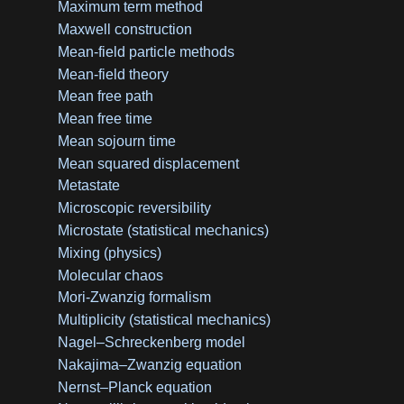
Maximum term method
Maxwell construction
Mean-field particle methods
Mean-field theory
Mean free path
Mean free time
Mean sojourn time
Mean squared displacement
Metastate
Microscopic reversibility
Microstate (statistical mechanics)
Mixing (physics)
Molecular chaos
Mori-Zwanzig formalism
Multiplicity (statistical mechanics)
Nagel–Schreckenberg model
Nakajima–Zwanzig equation
Nernst–Planck equation