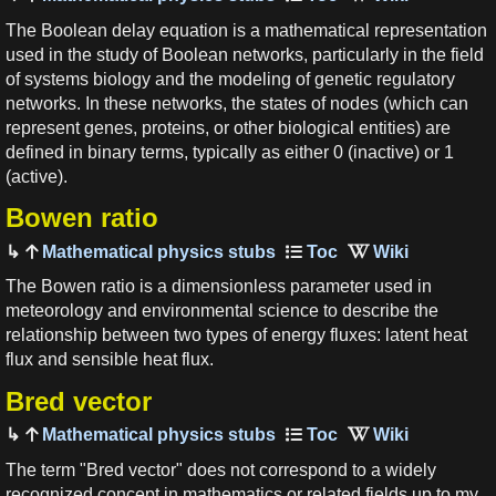
The Boolean delay equation is a mathematical representation
used in the study of Boolean networks, particularly in the field
of systems biology and the modeling of genetic regulatory
networks. In these networks, the states of nodes (which can
represent genes, proteins, or other biological entities) are
defined in binary terms, typically as either 0 (inactive) or 1
(active).
Bowen ratio
Mathematical physics stubs
The Bowen ratio is a dimensionless parameter used in
meteorology and environmental science to describe the
relationship between two types of energy fluxes: latent heat
flux and sensible heat flux.
Bred vector
Mathematical physics stubs
The term "Bred vector" does not correspond to a widely
recognized concept in mathematics or related fields up to my