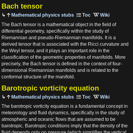
Bach tensor
Mathematical physics stubs
The Bach tensor is a mathematical object in the field of
differential geometry, specifically within the study of
Riemannian and pseudo-Riemannian manifolds. It is a
derived tensor that is associated with the Ricci curvature and
the Weyl tensor, and it plays an important role in the
classification of the geometric properties of manifolds. More
precisely, the Bach tensor is defined in the context of four-
dimensional Riemannian manifolds and is related to the
conformal structure of the manifold.
Barotropic vorticity equation
Mathematical physics stubs
The barotropic vorticity equation is a fundamental concept in
meteorology and fluid dynamics, specifically in the study of
atmospheric and oceanic flows that are assumed to be
barotropic. Barotropic conditions imply that the density of the
fluid depends only on pressure (which simplifies the vertical