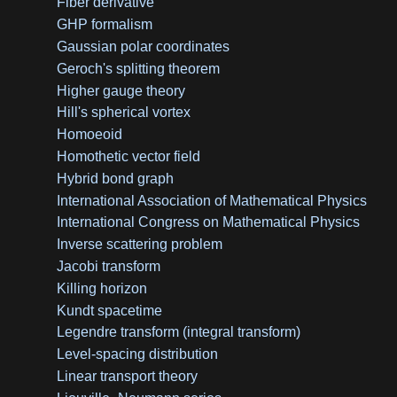
Fiber derivative
GHP formalism
Gaussian polar coordinates
Geroch's splitting theorem
Higher gauge theory
Hill's spherical vortex
Homoeoid
Homothetic vector field
Hybrid bond graph
International Association of Mathematical Physics
International Congress on Mathematical Physics
Inverse scattering problem
Jacobi transform
Killing horizon
Kundt spacetime
Legendre transform (integral transform)
Level-spacing distribution
Linear transport theory