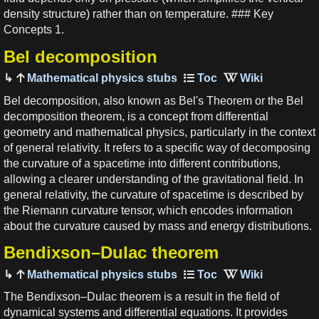
density structure) rather than on temperature. ### Key
Concepts 1.
Bel decomposition
Mathematical physics stubs
Bel decomposition, also known as Bel's Theorem or the Bel
decomposition theorem, is a concept from differential
geometry and mathematical physics, particularly in the context
of general relativity. It refers to a specific way of decomposing
the curvature of a spacetime into different contributions,
allowing a clearer understanding of the gravitational field. In
general relativity, the curvature of spacetime is described by
the Riemann curvature tensor, which encodes information
about the curvature caused by mass and energy distributions.
Bendixson–Dulac theorem
Mathematical physics stubs
The Bendixson–Dulac theorem is a result in the field of
dynamical systems and differential equations. It provides