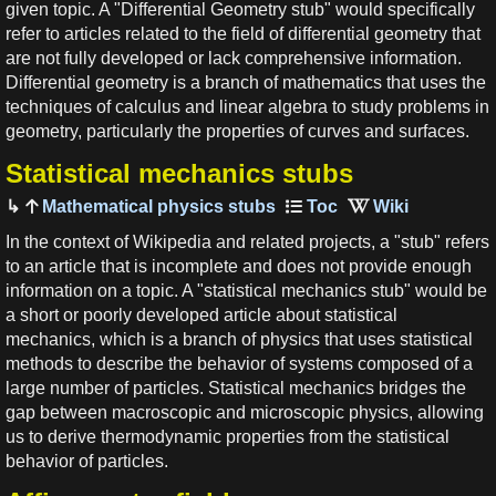
given topic. A "Differential Geometry stub" would specifically
refer to articles related to the field of differential geometry that
are not fully developed or lack comprehensive information.
Differential geometry is a branch of mathematics that uses the
techniques of calculus and linear algebra to study problems in
geometry, particularly the properties of curves and surfaces.
Statistical mechanics stubs
Mathematical physics stubs
In the context of Wikipedia and related projects, a "stub" refers
to an article that is incomplete and does not provide enough
information on a topic. A "statistical mechanics stub" would be
a short or poorly developed article about statistical
mechanics, which is a branch of physics that uses statistical
methods to describe the behavior of systems composed of a
large number of particles. Statistical mechanics bridges the
gap between macroscopic and microscopic physics, allowing
us to derive thermodynamic properties from the statistical
behavior of particles.