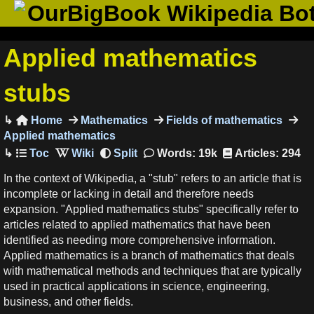
OurBigBook Wikipedia Bo
Applied mathematics
stubs
Home
Mathematics
Fields of mathematics

Applied mathematics
Words: 19k
Articles: 294
In the context of Wikipedia, a "stub" refers to an article that is
incomplete or lacking in detail and therefore needs
expansion. "Applied mathematics stubs" specifically refer to
articles related to applied mathematics that have been
identified as needing more comprehensive information.
Applied mathematics is a branch of mathematics that deals
with mathematical methods and techniques that are typically
used in practical applications in science, engineering,
business, and other fields.