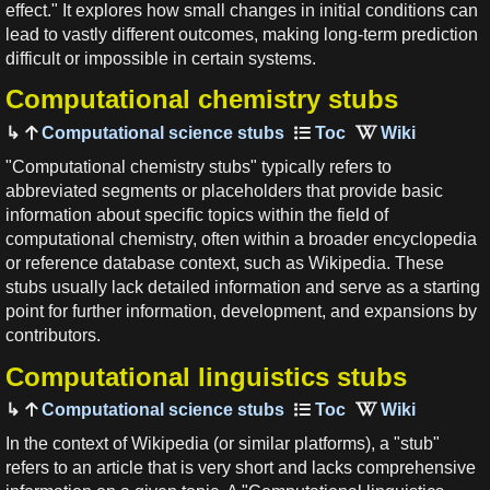
effect." It explores how small changes in initial conditions can
lead to vastly different outcomes, making long-term prediction
difficult or impossible in certain systems.
Computational chemistry stubs
Computational science stubs
"Computational chemistry stubs" typically refers to
abbreviated segments or placeholders that provide basic
information about specific topics within the field of
computational chemistry, often within a broader encyclopedia
or reference database context, such as Wikipedia. These
stubs usually lack detailed information and serve as a starting
point for further information, development, and expansions by
contributors.
Computational linguistics stubs
Computational science stubs
In the context of Wikipedia (or similar platforms), a "stub"
refers to an article that is very short and lacks comprehensive