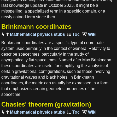
last knowledge update in October 2023. It might be a
misspelling, a specialized term in a specific domain, or a
newly coined term since then.
Brinkmann coordinates
Mathematical physics stubs
Brinkmann coordinates are a specific type of coordinate
system used primarily in the context of General Relativity to
describe spacetimes, particularly in the study of
asymptotically flat spacetimes. Named after Max Brinkmann,
these coordinates are useful for simplifying the analysis of
certain gravitational configurations, such as those involving
gravitational waves and black holes. In Brinkmann
coordinates, the metric can usually be expressed in a form
that emphasizes certain geometric properties of the
spacetime.
Chasles' theorem (gravitation)
Mathematical physics stubs