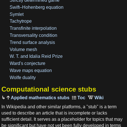
Strictly determined game
Swift–Hohenberg equation
Symlet
Tachytrope
Transfinite interpolation
Transversality condition
Trend surface analysis
Volume mesh
W. T. and Idalia Reid Prize
Ward's conjecture
Wave maps equation
Wolfe duality
Computational science stubs
Applied mathematics stubs
In Wikipedia and other similar platforms, a "stub" is a term
used to describe an article that is incomplete or lacks
sufficient detail. It serves as a placeholder for topics that may
be significant but have not yet been fully developed in terms