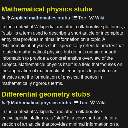
Mathematical physics stubs
Applied mathematics stubs
In the context of Wikipedia and other collaborative platforms, a
"stub" is a term used to describe a short article or incomplete
entry that provides minimal information on a topic. A
"Mathematical physics stub" specifically refers to articles that
relate to mathematical physics but do not contain enough
information to provide a comprehensive overview of the
subject. Mathematical physics itself is a field that focuses on
the application of mathematical techniques to problems in
physics and the formulation of physical theories in
mathematically rigorous terms.
Differential geometry stubs
Mathematical physics stubs
In the context of Wikipedia and other collaborative
encyclopedic platforms, a "stub" is a very short article or a
section of an article that provides minimal information on a