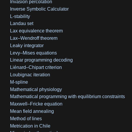
Invasion percolation
Inverse Symbolic Calculator
L-stability
Landau set
Lax equivalence theorem
Lax–Wendroff theorem
Leaky integrator
Levy–Mises equations
Linear programming decoding
Liénard–Chipart criterion
Loubignac iteration
M-spline
Mathematical physiology
Mathematical programming with equilibrium constraints
Maxwell–Fricke equation
Mean field annealing
Method of lines
Metrication in Chile