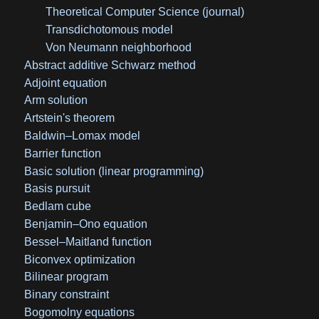
Theoretical Computer Science (journal)
Transdichotomous model
Von Neumann neighborhood
Abstract additive Schwarz method
Adjoint equation
Arm solution
Artstein's theorem
Baldwin–Lomax model
Barrier function
Basic solution (linear programming)
Basis pursuit
Bedlam cube
Benjamin–Ono equation
Bessel–Maitland function
Biconvex optimization
Bilinear program
Binary constraint
Bogomolny equations