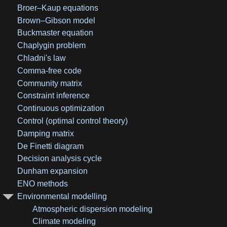
Broer–Kaup equations
Brown–Gibson model
Buckmaster equation
Chaplygin problem
Chladni's law
Comma-free code
Community matrix
Constraint inference
Continuous optimization
Control (optimal control theory)
Damping matrix
De Finetti diagram
Decision analysis cycle
Dunham expansion
ENO methods
Environmental modelling
Atmospheric dispersion modeling
Climate modeling