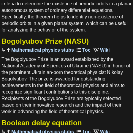
criteria to determine the existence of periodic orbits in a planar
autonomous system of ordinary differential equations.
Specifically, the theorem helps to identify non-existence of
periodic orbits in a given planar system, which can be useful
for analyzing the behavior of the system.
Bogolyubov Prize (NASU)
Mathematical physics stubs
The Bogolyubov Prize is an award established by the
National Academy of Sciences of Ukraine (NASU) in honor of
the prominent Ukrainian-born theoretical physicist Nikolay
Bogolyubov. The prize is awarded for outstanding
achievements in the field of theoretical physics and aims to
recognize significant contributions to this discipline.
Recipients of the Bogolyubov Prize are typically selected
based on their innovative research and the impact of their
work in advancing the field of theoretical physics.
Boolean delay equation
Mathematical physics stubs