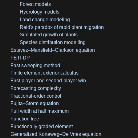
Forest models
Hydrology models
Land change modeling
Reid's paradox of rapid plant migration
Simulated growth of plants
Species distribution modelling
Estevez–Mansfield–Clarkson equation
FETI-DP
Fast sweeping method
Finite element exterior calculus
First-player and second-player win
Forecasting complexity
Fractional-order control
Fujita–Storm equation
Full width at half maximum
Function tree
Functionally graded element
Generalized Korteweg–De Vries equation