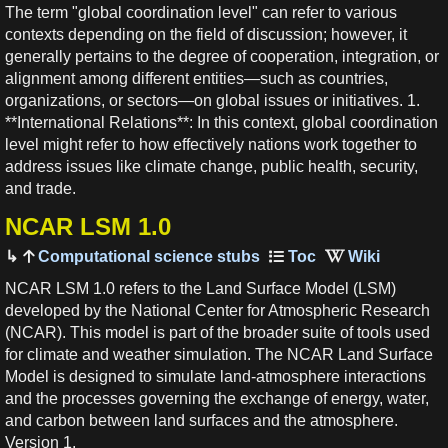
The term "global coordination level" can refer to various
contexts depending on the field of discussion; however, it
generally pertains to the degree of cooperation, integration, or
alignment among different entities—such as countries,
organizations, or sectors—on global issues or initiatives. 1.
**International Relations**: In this context, global coordination
level might refer to how effectively nations work together to
address issues like climate change, public health, security,
and trade.
NCAR LSM 1.0
Computational science stubs
NCAR LSM 1.0 refers to the Land Surface Model (LSM)
developed by the National Center for Atmospheric Research
(NCAR). This model is part of the broader suite of tools used
for climate and weather simulation. The NCAR Land Surface
Model is designed to simulate land-atmosphere interactions
and the processes governing the exchange of energy, water,
and carbon between land surfaces and the atmosphere.
Version 1.