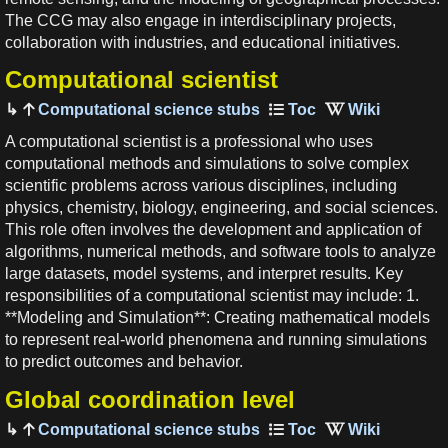
The CCG may also engage in interdisciplinary projects,
collaboration with industries, and educational initiatives.
Computational scientist
Computational science stubs
A computational scientist is a professional who uses
computational methods and simulations to solve complex
scientific problems across various disciplines, including
physics, chemistry, biology, engineering, and social sciences.
This role often involves the development and application of
algorithms, numerical methods, and software tools to analyze
large datasets, model systems, and interpret results. Key
responsibilities of a computational scientist may include: 1.
**Modeling and Simulation**: Creating mathematical models
to represent real-world phenomena and running simulations
to predict outcomes and behavior.
Global coordination level
Computational science stubs