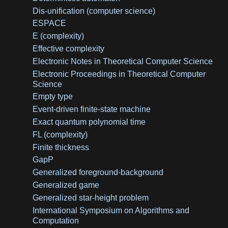
Dis-unification (computer science)
ESPACE
E (complexity)
Effective complexity
Electronic Notes in Theoretical Computer Science
Electronic Proceedings in Theoretical Computer
Science
Empty type
Event-driven finite-state machine
Exact quantum polynomial time
FL (complexity)
Finite thickness
GapP
Generalized foreground-background
Generalized game
Generalized star-height problem
International Symposium on Algorithms and
Computation