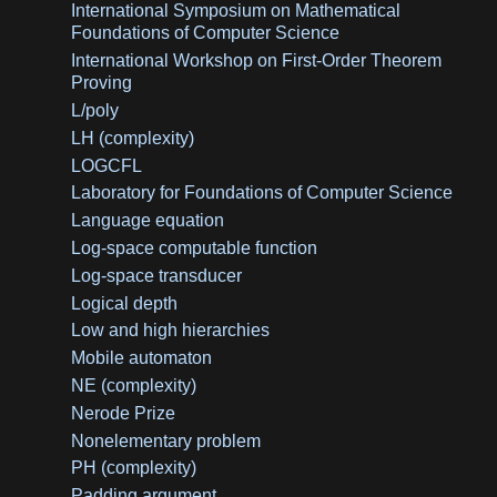
International Symposium on Mathematical
Foundations of Computer Science
International Workshop on First-Order Theorem
Proving
L/poly
LH (complexity)
LOGCFL
Laboratory for Foundations of Computer Science
Language equation
Log-space computable function
Log-space transducer
Logical depth
Low and high hierarchies
Mobile automaton
NE (complexity)
Nerode Prize
Nonelementary problem
PH (complexity)
Padding argument