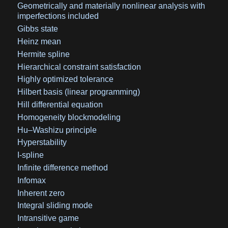
Geometrically and materially nonlinear analysis with
imperfections included
Gibbs state
Heinz mean
Hermite spline
Hierarchical constraint satisfaction
Highly optimized tolerance
Hilbert basis (linear programming)
Hill differential equation
Homogeneity blockmodeling
Hu–Washizu principle
Hyperstability
I-spline
Infinite difference method
Infomax
Inherent zero
Integral sliding mode
Intransitive game