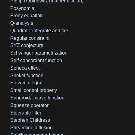
Philip Rabinowitz (mathematician)
Posynomial
Prony equation
Q-analysis
Quadratic integrate and fire
Regular constraint
SYZ conjecture
Schwinger parametrization
Self-concordant function
Seneca effect
Shekel function
Sievert integral
Small control property
Spheroidal wave function
Squeeze operator
Steerable filter
Stephen Childress
Streamline diffusion