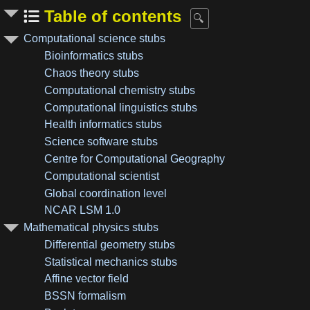
Table of contents
Computational science stubs
Bioinformatics stubs
Chaos theory stubs
Computational chemistry stubs
Computational linguistics stubs
Health informatics stubs
Science software stubs
Centre for Computational Geography
Computational scientist
Global coordination level
NCAR LSM 1.0
Mathematical physics stubs
Differential geometry stubs
Statistical mechanics stubs
Affine vector field
BSSN formalism