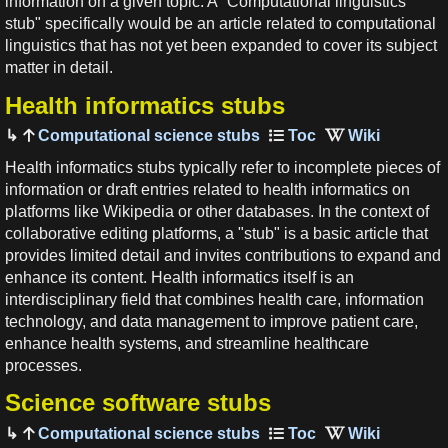
information on a given topic. A "Computational linguistics
stub" specifically would be an article related to computational
linguistics that has not yet been expanded to cover its subject
matter in detail.
Health informatics stubs
Computational science stubs
Health informatics stubs typically refer to incomplete pieces of
information or draft entries related to health informatics on
platforms like Wikipedia or other databases. In the context of
collaborative editing platforms, a "stub" is a basic article that
provides limited detail and invites contributions to expand and
enhance its content. Health informatics itself is an
interdisciplinary field that combines health care, information
technology, and data management to improve patient care,
enhance health systems, and streamline healthcare
processes.
Science software stubs
Computational science stubs