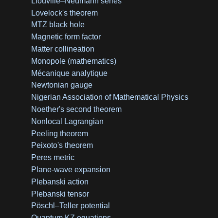
Liouville–Neumann series
Lovelock's theorem
MTZ black hole
Magnetic form factor
Matter collineation
Monopole (mathematics)
Mécanique analytique
Newtonian gauge
Nigerian Association of Mathematical Physics
Noether's second theorem
Nonlocal Lagrangian
Peeling theorem
Peixoto's theorem
Peres metric
Plane-wave expansion
Plebanski action
Plebanski tensor
Pöschl–Teller potential
Quantum KZ equations