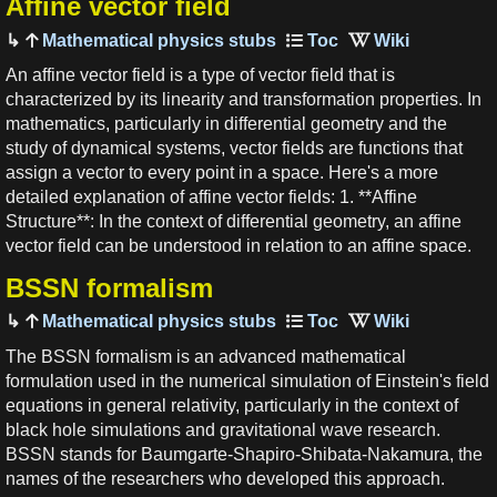
Affine vector field
Mathematical physics stubs
An affine vector field is a type of vector field that is
characterized by its linearity and transformation properties. In
mathematics, particularly in differential geometry and the
study of dynamical systems, vector fields are functions that
assign a vector to every point in a space. Here's a more
detailed explanation of affine vector fields: 1. **Affine
Structure**: In the context of differential geometry, an affine
vector field can be understood in relation to an affine space.
BSSN formalism
Mathematical physics stubs
The BSSN formalism is an advanced mathematical
formulation used in the numerical simulation of Einstein's field
equations in general relativity, particularly in the context of
black hole simulations and gravitational wave research.
BSSN stands for Baumgarte-Shapiro-Shibata-Nakamura, the
names of the researchers who developed this approach.