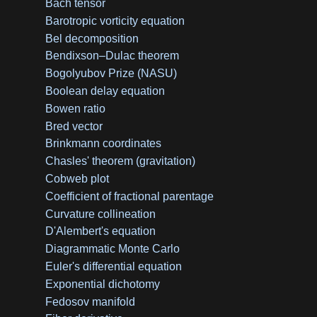
Bach tensor
Barotropic vorticity equation
Bel decomposition
Bendixson–Dulac theorem
Bogolyubov Prize (NASU)
Boolean delay equation
Bowen ratio
Bred vector
Brinkmann coordinates
Chasles' theorem (gravitation)
Cobweb plot
Coefficient of fractional parentage
Curvature collineation
D'Alembert's equation
Diagrammatic Monte Carlo
Euler's differential equation
Exponential dichotomy
Fedosov manifold