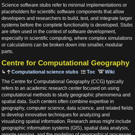
Science software stubs refer to minimal implementations or
placeholders for scientific software components that allow
developers and researchers to build, test, and integrate larger
systems before the complete functionality is developed. Stubs
are often used in the context of software development,
especially in scientific computing, where complex simulations
or calculations can be broken down into smaller, modular
parts.
Centre for Computational Geography
Computational science stubs
The Centre for Computational Geography (CCG) typically
refers to an academic research center focused on using
computational methods to study geographic phenomena and
spatial data. Such centers often combine expertise in
geography, computer science, data science, and related fields
to develop innovative techniques for analyzing and
visualizing spatial information. Research areas might include
geographic information systems (GIS), spatial data analysis,
remote sensing, and the modeling of geographical processes.