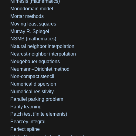
Mimesis (mathematics)
Monodomain model
Mortar methods
Moving least squares
Murray R. Spiegel
NSMB (mathematics)
Natural neighbor interpolation
Nearest-neighbor interpolation
Neugebauer equations
Neumann–Dirichlet method
Non-compact stencil
Numerical dispersion
Numerical resistivity
Parallel parking problem
Parity learning
Patch test (finite elements)
Pearcey integral
Perfect spline