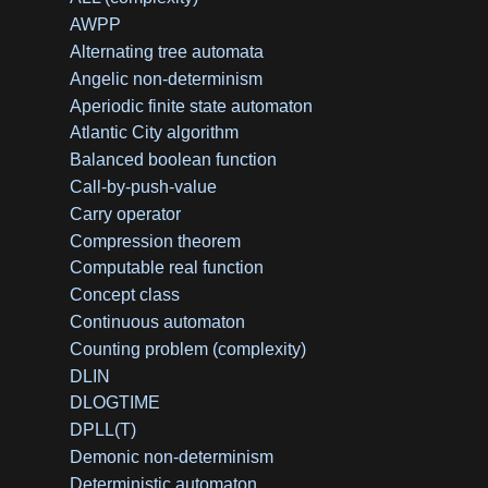
AWPP
Alternating tree automata
Angelic non-determinism
Aperiodic finite state automaton
Atlantic City algorithm
Balanced boolean function
Call-by-push-value
Carry operator
Compression theorem
Computable real function
Concept class
Continuous automaton
Counting problem (complexity)
DLIN
DLOGTIME
DPLL(T)
Demonic non-determinism
Deterministic automaton