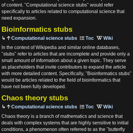
of content. "Computational science stubs" would refer
specifically to articles related to computational science that
need expansion.
Bioinformatics stubs
Computational science stubs
In the context of Wikipedia and similar online databases,
"stubs" refer to articles that are incomplete and provide only a
small amount of information about a given topic. They serve
as placeholders that invite contributors to expand the article
with more detailed content. Specifically, "Bioinformatics stubs"
would be articles related to the field of bioinformatics that
have not been fully developed.
Chaos theory stubs
Computational science stubs
Chaos theory is a branch of mathematics and science that
deals with complex systems that are highly sensitive to initial
conditions, a phenomenon often referred to as the "butterfly