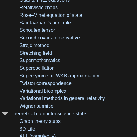
Relativistic chaos
Rose–Vinet equation of state
Saint-Venant's principle
Schouten tensor
Second covariant derivative
Strejc method
Stretching field
Supermathematics
Superoscillation
Supersymmetric WKB approximation
Twistor correspondence
Variational bicomplex
Variational methods in general relativity
Wigner surmise
Theoretical computer science stubs
Graph theory stubs
3D Life
ALL (complexity)