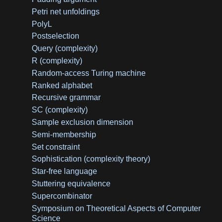
Petri net unfoldings
PolyL
Postselection
Query (complexity)
R (complexity)
Random-access Turing machine
Ranked alphabet
Recursive grammar
SC (complexity)
Sample exclusion dimension
Semi-membership
Set constraint
Sophistication (complexity theory)
Star-free language
Stuttering equivalence
Supercombinator
Symposium on Theoretical Aspects of Computer
Science